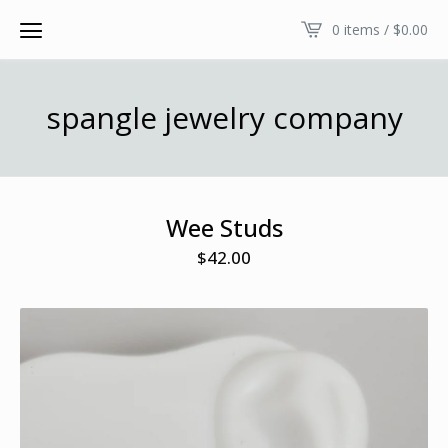
0 items /
$
0.00
spangle jewelry company
Wee Studs
$
42.00