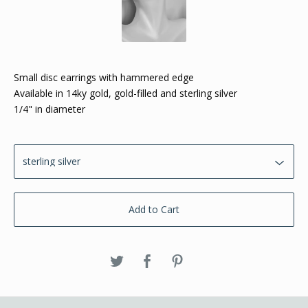
Small disc earrings with hammered edge
Available in 14ky gold, gold-filled and sterling silver
1/4" in diameter
Add to Cart