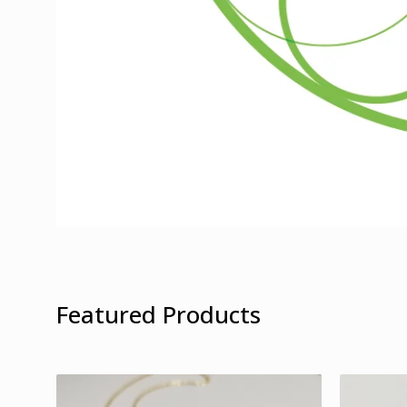
Featured Products