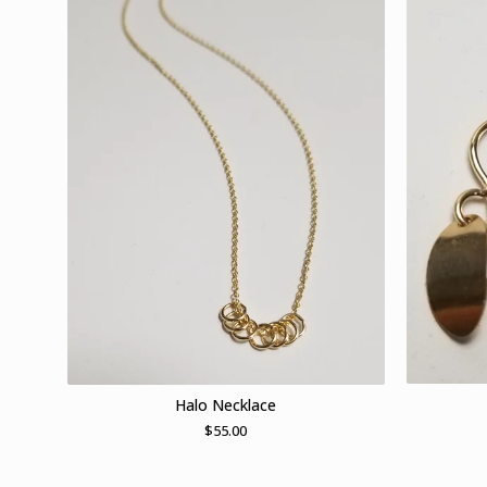
Halo Necklace
$
55.00