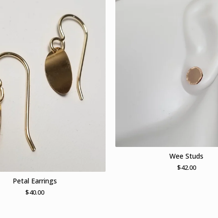
Wee Studs
$
42.00
Petal Earrings
$
40.00