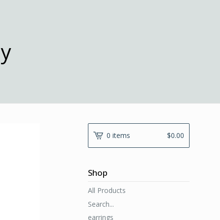
ny
0 items
$
0.00
Shop
All Products
Search...
earrings