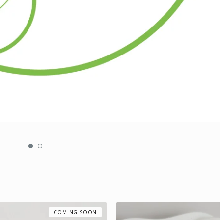
COMING SOON