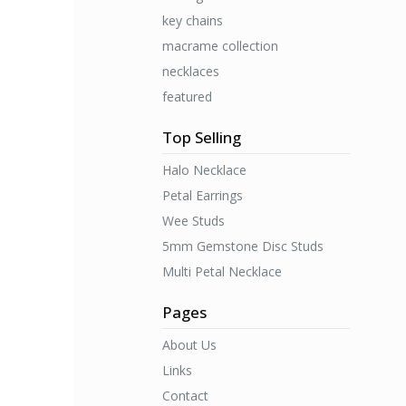
key chains
macrame collection
necklaces
featured
Top Selling
Halo Necklace
Petal Earrings
Wee Studs
5mm Gemstone Disc Studs
Multi Petal Necklace
Pages
About Us
Links
Contact