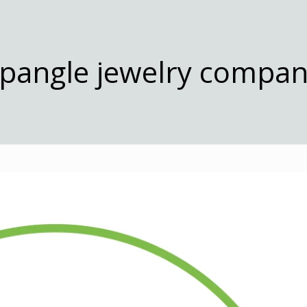
pangle jewelry compa