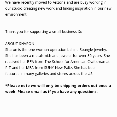
We have recently moved to Arizona and are busy working in
our studio creating new work and finding inspiration in our new
environment
Thank you for supporting a small business Xx
ABOUT SHARON
Sharon is the one woman operation behind Spangle Jewelry.
She has been a metalsmith and jeweler for over 30 years. She
received her BFA from The School for American Craftsman at
RIT and her MFA from SUNY New Paltz. She has been
featured in many galleries and stores across the US.
*Please note we willl only be shipping orders out once a
week. Please email us if you have any questions.