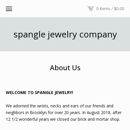
0 items /
$
0.00
spangle jewelry company
About Us
WELCOME TO SPANGLE JEWELRY!
We adorned the wrists, necks and ears of our friends and
neighbors in Brooklyn for over 20 years. In August 2018, after
12 1/2 wonderful years we closed our brick and mortar shop.