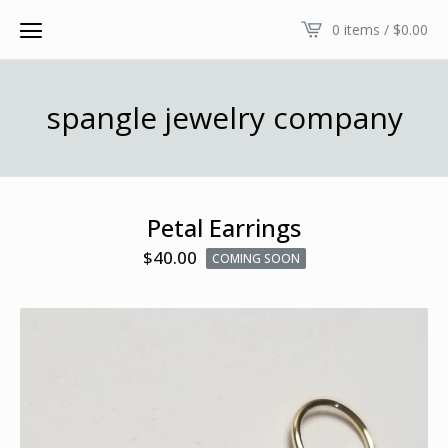
0 items /
$
0.00
spangle jewelry company
Petal Earrings
$
40.00
COMING SOON