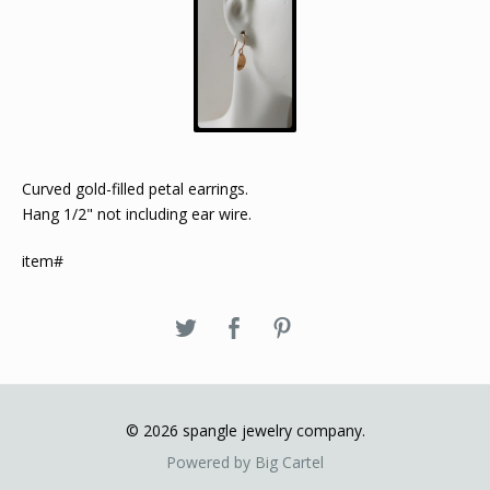
Curved gold-filled petal earrings.
Hang 1/2" not including ear wire.
item#
© 2026 spangle jewelry company.
Powered by Big Cartel