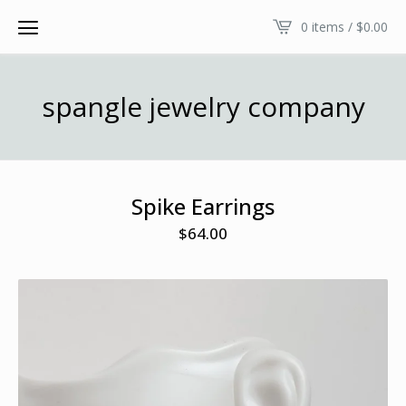
0 items /
$
0.00
spangle jewelry company
Spike Earrings
$
64.00