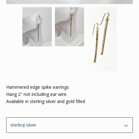
Hammered edge spike earrings
Hang 2" not including ear wire.
Available in sterling silver and gold filled